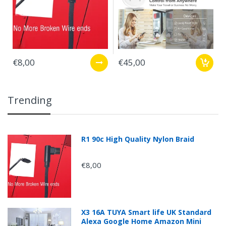
€8,00
€45,00
Trending
R1 90c High Quality Nylon Braid
€8,00
X3 16A TUYA Smart life UK Standard
Alexa Google Home Amazon Mini