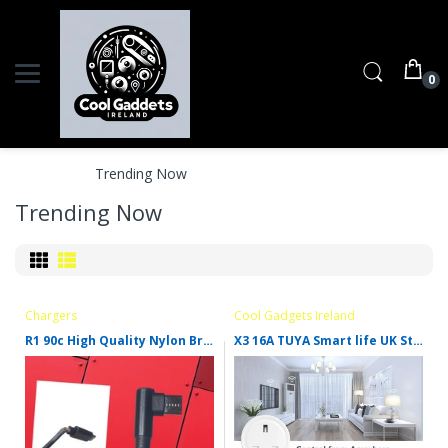
0
Home
Trending Now
Trending Now
Chargers
Cool Gadgets Ireland
R1 90c High Quality Nylon Braid
X3 16A TUYA Smart life UK Standard Alexa Google Home Amazon Mini Smart Wifi Plug UK