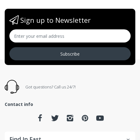
Sign up to Newsletter
Subscribe
Got questions? Call us 24/7!
Contact info
Find In Fast