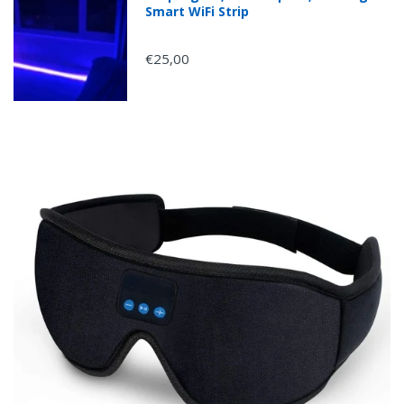
Smart WiFi Strip
€25,00