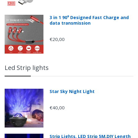
3 in 1 90⁰ Designed Fast Charge and
data transmission
€20,00
Led Strip lights
Star Sky Night Light
€40,00
Strip Lights, LED Strip 5M,DIY Length