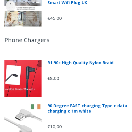
Smart Wifi Plug UK
€45,00
Phone Chargers
R1 90c High Quality Nylon Braid
€8,00
90 Degree FAST charging Type c data
charging c 1m white
€10,00